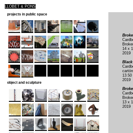
LLOBET & PONS
projects in public space
Broke
Cardb
Broke
14 x 
2019
Black
Cardb
cartó
13.50
2019
object and sculpture
Broke
Cardb
Broke
13 x 
2019