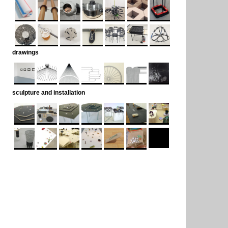
drawings
sculpture and installation