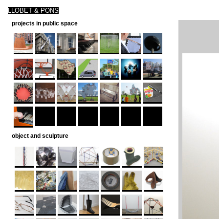
LLOBET & PONS
projects in public space
object and sculpture