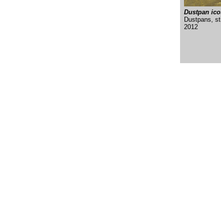
Dustpan ic
Dustpans, st
2012