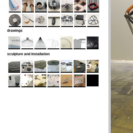
drawings
sculpture and installation