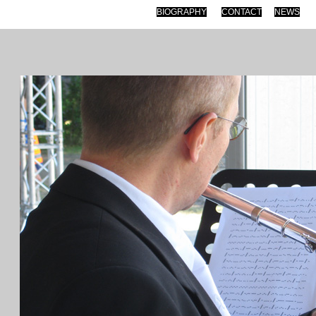
BIOGRAPHY
CONTACT
NEWS