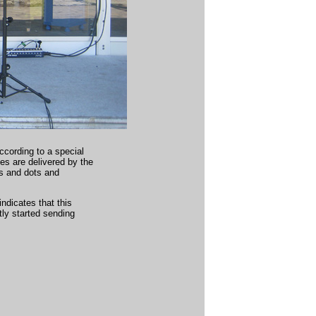
ccording to a special
 are delivered by the
s and dots and
indicates that this
tly started sending