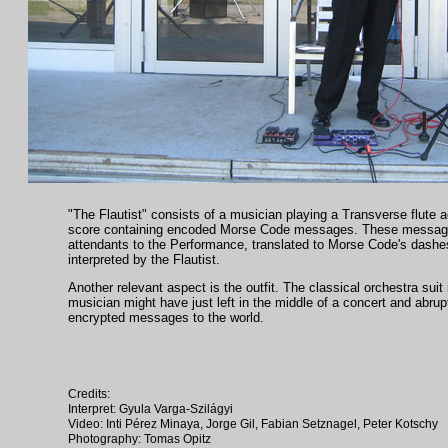
"The Flautist" consists of a musician playing a Transverse flute a
score containing encoded Morse Code messages. These messages
attendants to the Performance, translated to Morse Code's dashe
interpreted by the Flautist.
Another relevant aspect is the outfit. The classical orchestra suit 
musician might have just left in the middle of a concert and abrup
encrypted messages to the world.
Credits:
Interpret: Gyula Varga-Szilágyi
Video: Inti Pérez Minaya, Jorge Gil, Fabian Setznagel, Peter Kotschy
Photography: Tomas Opitz