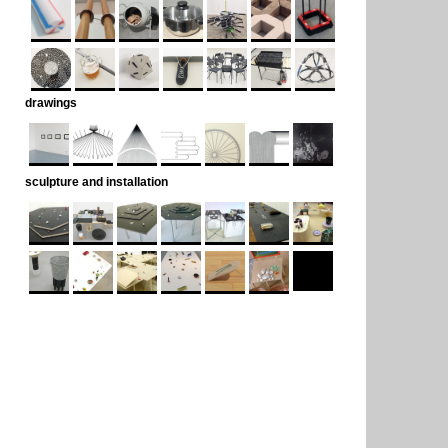
drawings
sculpture and installation