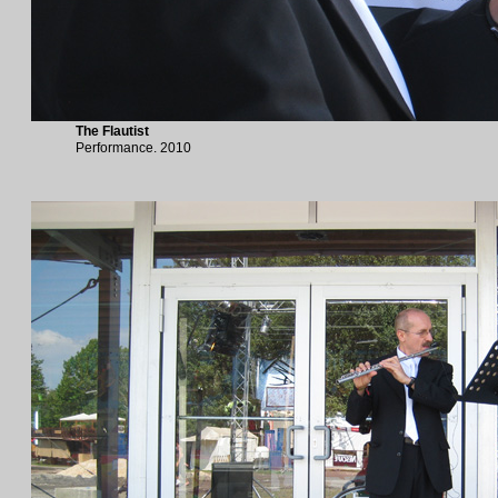
The Flautist
Performance. 2010