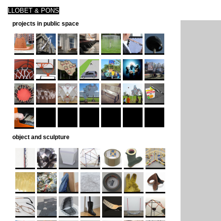
LLOBET & PONS
projects in public space
object and sculpture