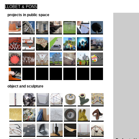
LLOBET & PONS
projects in public space
object and sculpture