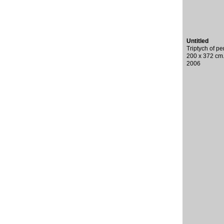
Untitled
Triptych of p
200 x 372 cm
2006