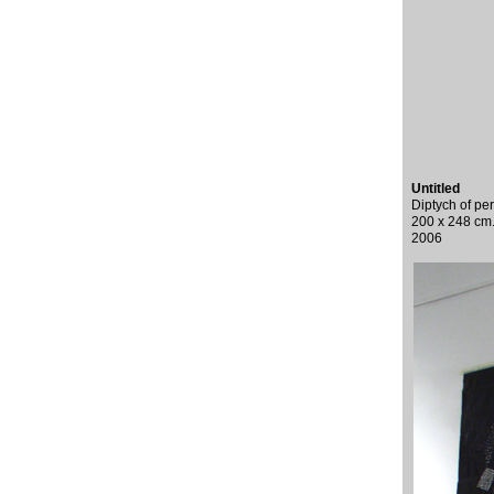
Untitled
Diptych of pe
200 x 248 cm
2006