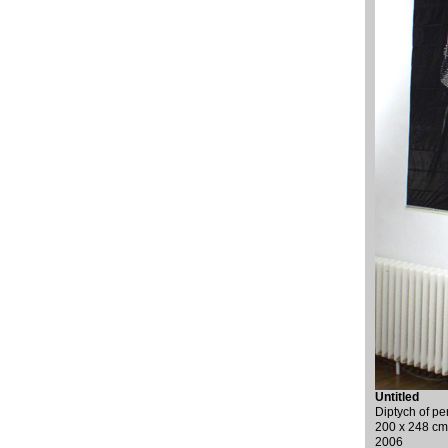
Untitled
Diptych of pe
200 x 248 cm
2006