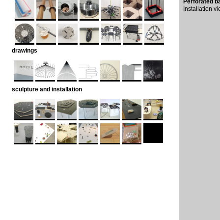
Perforated b
Installation 
drawings
sculpture and installation