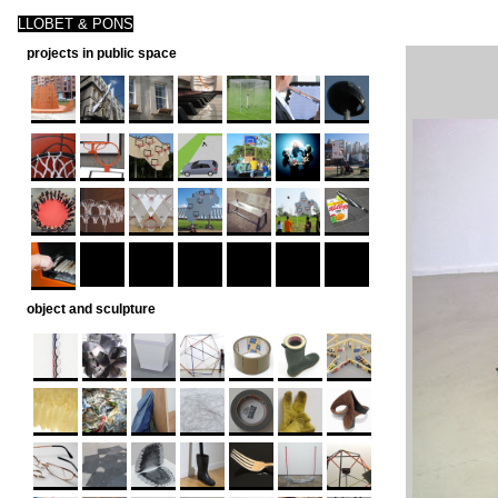
LLOBET & PONS
projects in public space
object and sculpture