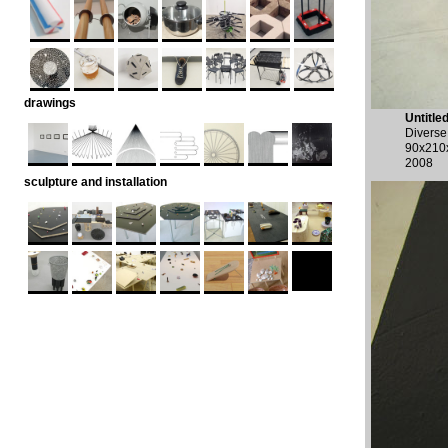
drawings
Untitle
Diverse
90x210
2008
sculpture and installation