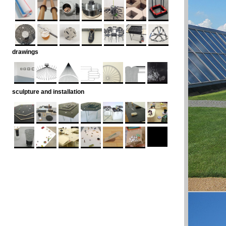
drawings
sculpture and installation