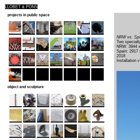
LLOBET & PONS
projects in public space
NRW vs. Spai
Two speciall
NRW: 3944 
Spain: 2917
2018
Installation
object and sculpture