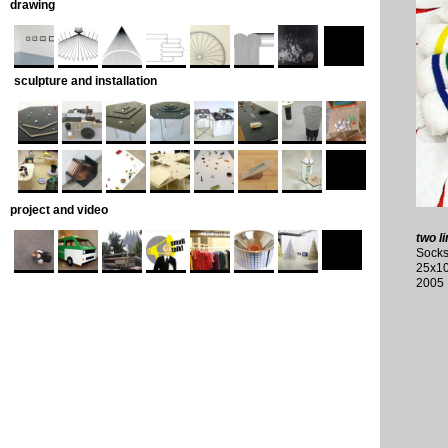
drawing
sculpture and installation
project and video
two li
Socks
25x1
2005