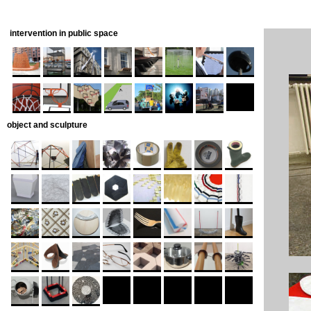
intervention in public space
object and sculpture