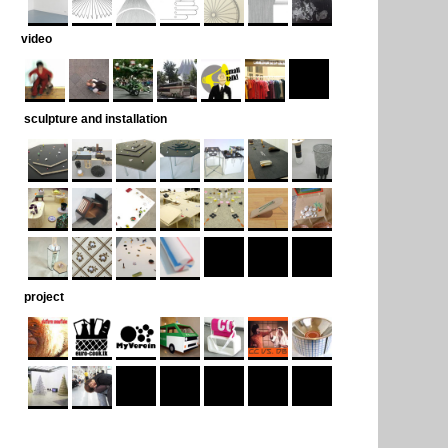
video
sculpture and installation
project