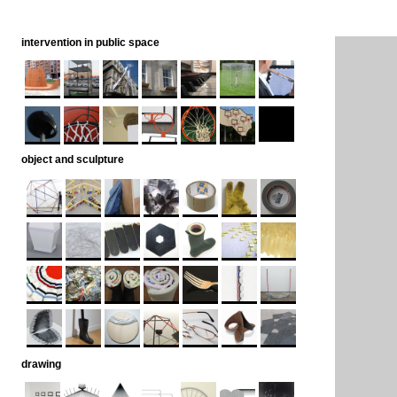
intervention in public space
object and sculpture
drawing