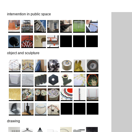
intervention in public space
object and sculpture
drawing