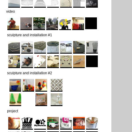
video
sculpture and installation #1
sculpture and installation #2
project